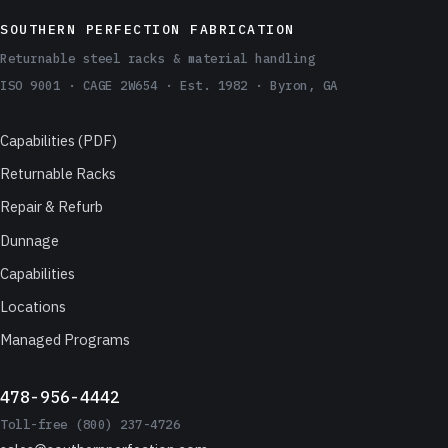
SOUTHERN PERFECTION FABRICATION
Returnable steel racks & material handling
ISO 9001 · CAGE 2W654 · Est. 1982 · Byron, GA
Capabilities (PDF)
Returnable Racks
Repair & Refurb
Dunnage
Capabilities
Locations
Managed Programs
478-956-4442
Toll-free (800) 237-4726