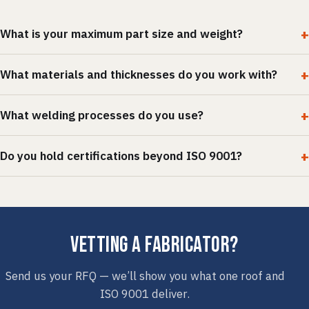
What is your maximum part size and weight?
What materials and thicknesses do you work with?
What welding processes do you use?
Do you hold certifications beyond ISO 9001?
Vetting a fabricator?
Send us your RFQ — we’ll show you what one roof and
ISO 9001 deliver.