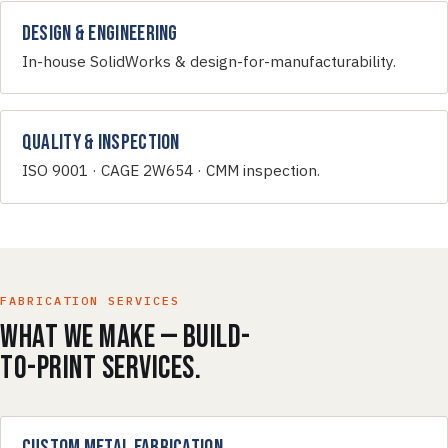
Design & Engineering
In-house SolidWorks & design-for-manufacturability.
Quality & Inspection
ISO 9001 · CAGE 2W654 · CMM inspection.
FABRICATION SERVICES
What we make — build-
to-print services.
Custom Metal Fabrication