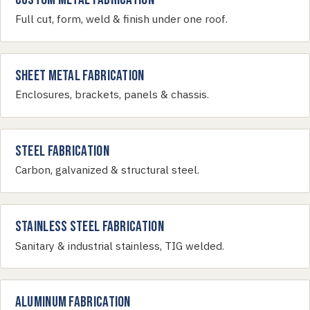
Full cut, form, weld & finish under one roof.
Sheet Metal Fabrication
Enclosures, brackets, panels & chassis.
Steel Fabrication
Carbon, galvanized & structural steel.
Stainless Steel Fabrication
Sanitary & industrial stainless, TIG welded.
Aluminum Fabrication