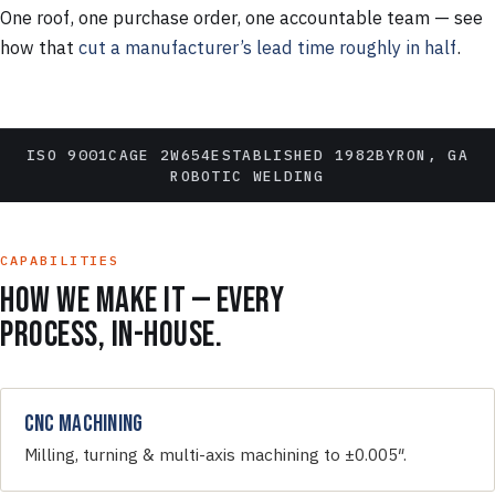
One roof, one purchase order, one accountable team — see
how that
cut a manufacturer’s lead time roughly in half
.
ISO 9001
CAGE 2W654
ESTABLISHED 1982
BYRON, GA
ROBOTIC WELDING
CAPABILITIES
How we make it — every
process, in-house.
CNC Machining
Milling, turning & multi-axis machining to ±0.005″.