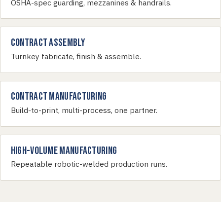
OSHA-spec guarding, mezzanines & handrails.
Contract Assembly
Turnkey fabricate, finish & assemble.
Contract Manufacturing
Build-to-print, multi-process, one partner.
High-Volume Manufacturing
Repeatable robotic-welded production runs.