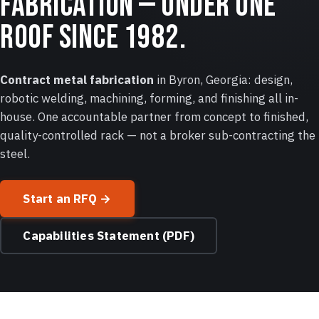
fabrication — under one
roof since 1982.
Contract metal fabrication
in Byron, Georgia: design,
robotic welding, machining, forming, and finishing all in-
house. One accountable partner from concept to finished,
quality-controlled rack — not a broker sub-contracting the
steel.
Start an RFQ →
Capabilities Statement (PDF)