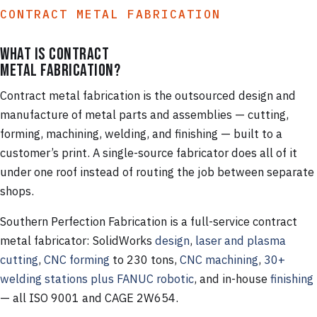
CONTRACT METAL FABRICATION
What is contract
metal fabrication?
Contract metal fabrication is the outsourced design and
manufacture of metal parts and assemblies — cutting,
forming, machining, welding, and finishing — built to a
customer’s print. A single-source fabricator does all of it
under one roof instead of routing the job between separate
shops.
Southern Perfection Fabrication is a full-service contract
metal fabricator: SolidWorks
design
,
laser and plasma
cutting
,
CNC forming
to 230 tons,
CNC machining
,
30+
welding stations plus FANUC robotic
, and in-house
finishing
— all ISO 9001 and CAGE 2W654.