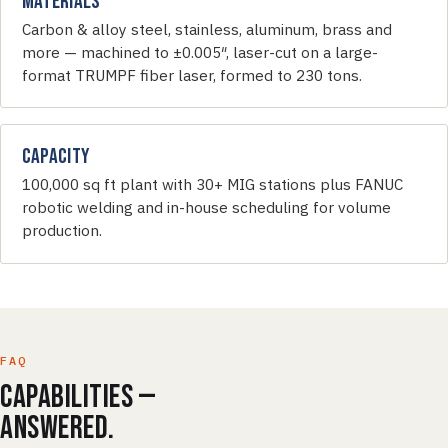
Materials
Carbon & alloy steel, stainless, aluminum, brass and
more — machined to ±0.005″, laser-cut on a large-
format TRUMPF fiber laser, formed to 230 tons.
Capacity
100,000 sq ft plant with 30+ MIG stations plus FANUC
robotic welding and in-house scheduling for volume
production.
FAQ
Capabilities —
answered.