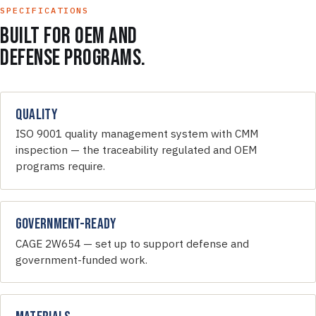
SPECIFICATIONS
Built for OEM and
defense programs.
Quality
ISO 9001 quality management system with CMM
inspection — the traceability regulated and OEM
programs require.
Government-Ready
CAGE 2W654 — set up to support defense and
government-funded work.