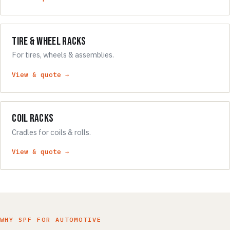
Tire & Wheel Racks
For tires, wheels & assemblies.
View & quote →
Coil Racks
Cradles for coils & rolls.
View & quote →
WHY SPF FOR AUTOMOTIVE