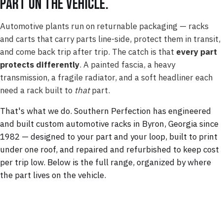
part on the vehicle.
Automotive plants run on returnable packaging — racks
and carts that carry parts line-side, protect them in transit,
and come back trip after trip. The catch is that
every part
protects differently
. A painted fascia, a heavy
transmission, a fragile radiator, and a soft headliner each
need a rack built to
that
part.
That's what we do. Southern Perfection has engineered
and built custom automotive racks in Byron, Georgia since
1982 — designed to your part and your loop, built to print
under one roof, and repaired and refurbished to keep cost
per trip low. Below is the full range, organized by where
the part lives on the vehicle.