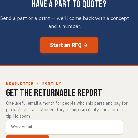
Have a part to quote?
Send a part or a print — we'll come back with a concept
and a number.
Start an RFQ →
NEWSLETTER · MONTHLY
Get The Returnable Report
One useful email a month for people who ship parts and pay for
packaging — a customer story, a shop capability, and a practical
tip. No spam.