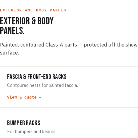
EXTERIOR AND BODY PANELS
Exterior & body
panels.
Painted, contoured Class-A parts — protected off the show
surface.
Fascia & Front-End Racks
Contoured nests for painted fascia.
View & quote →
Bumper Racks
For bumpers and beams.