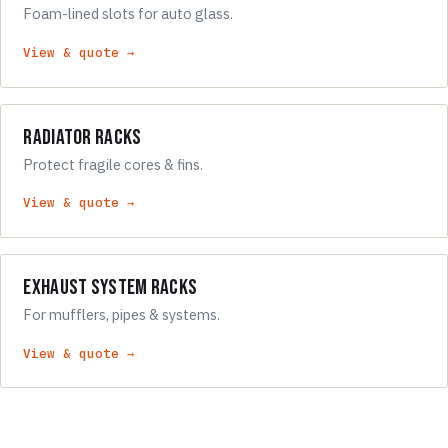
Foam-lined slots for auto glass.
View & quote →
Radiator Racks
Protect fragile cores & fins.
View & quote →
Exhaust System Racks
For mufflers, pipes & systems.
View & quote →