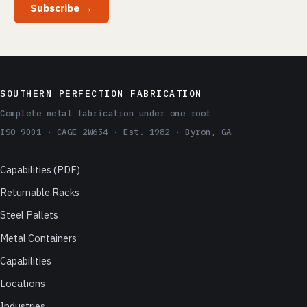
Subscribe →
SOUTHERN PERFECTION FABRICATION
Complete metal fabrication under one roof
ISO 9001 · CAGE 2W654 · Est. 1982 · Byron, GA
Capabilities (PDF)
Returnable Racks
Steel Pallets
Metal Containers
Capabilities
Locations
Industries