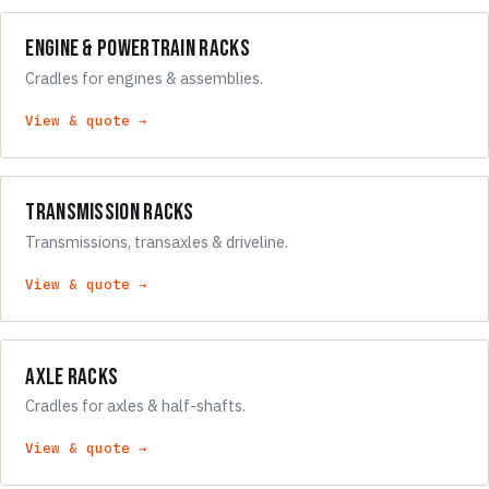
Engine & Powertrain Racks
Cradles for engines & assemblies.
View & quote →
Transmission Racks
Transmissions, transaxles & driveline.
View & quote →
Axle Racks
Cradles for axles & half-shafts.
View & quote →