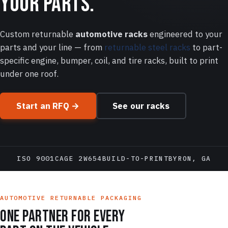
your parts.
Custom returnable
automotive racks
engineered to your
parts and your line — from
returnable steel racks
to part-
specific engine, bumper, coil, and tire racks, built to print
under one roof.
Start an RFQ →
See our racks
ISO 9001
CAGE 2W654
BUILD-TO-PRINT
BYRON, GA
AUTOMOTIVE RETURNABLE PACKAGING
One partner for every