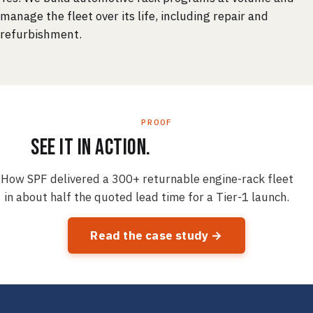
manage the fleet over its life, including repair and
refurbishment.
PROOF
See it in action.
How SPF delivered a 300+ returnable engine-rack fleet
in about half the quoted lead time for a Tier-1 launch.
Read the case study →