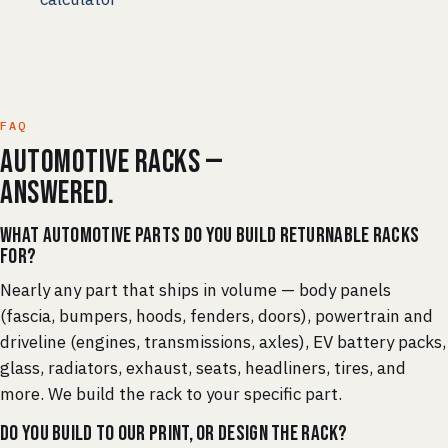
FAQ
Automotive racks —
answered.
What automotive parts do you build returnable racks
for?
Nearly any part that ships in volume — body panels
(fascia, bumpers, hoods, fenders, doors), powertrain and
driveline (engines, transmissions, axles), EV battery packs,
glass, radiators, exhaust, seats, headliners, tires, and
more. We build the rack to your specific part.
Do you build to our print, or design the rack?