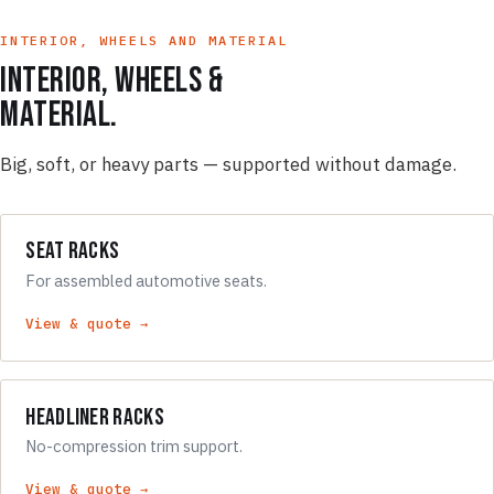
INTERIOR, WHEELS AND MATERIAL
Interior, wheels &
material.
Big, soft, or heavy parts — supported without damage.
Seat Racks
For assembled automotive seats.
View & quote →
Headliner Racks
No-compression trim support.
View & quote →