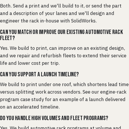
Both. Send a print and we'll build to it, or send the part
and a description of your lanes and we'll design and
engineer the rack in-house with SolidWorks.
Can you match or improve our existing automotive rack
fleet?
Yes. We build to print, can improve on an existing design,
and we repair and refurbish fleets to extend their service
life and lower cost per trip.
Can you support a launch timeline?
We build to print under one roof, which shortens lead time
versus splitting work across vendors. See our engine-rack
program case study for an example of a launch delivered
on an accelerated timeline.
Do you handle high volumes and fleet programs?
Yes. We build automotive rack programs at volume and