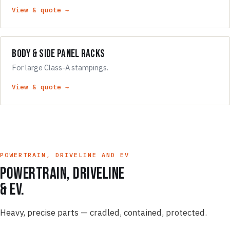
View & quote →
Body & Side Panel Racks
For large Class-A stampings.
View & quote →
POWERTRAIN, DRIVELINE AND EV
Powertrain, driveline
& EV.
Heavy, precise parts — cradled, contained, protected.