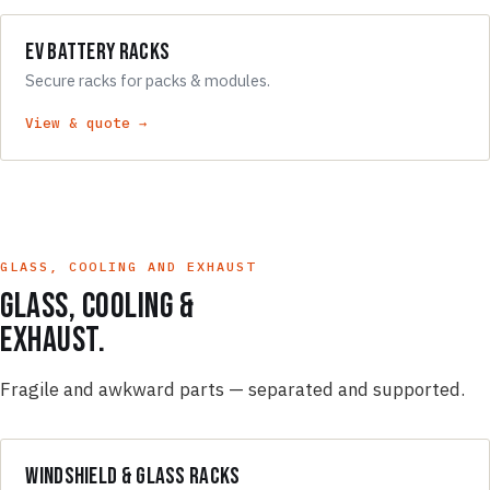
EV Battery Racks
Secure racks for packs & modules.
View & quote →
GLASS, COOLING AND EXHAUST
Glass, cooling &
exhaust.
Fragile and awkward parts — separated and supported.
Windshield & Glass Racks