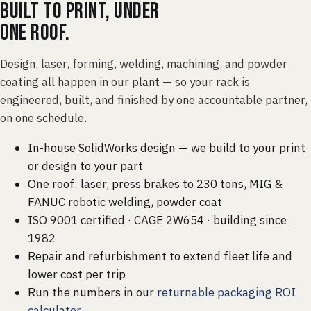
Built to print, under
one roof.
Design, laser, forming, welding, machining, and powder
coating all happen in our plant — so your rack is
engineered, built, and finished by one accountable partner,
on one schedule.
In-house SolidWorks design — we build to your print
or design to your part
One roof: laser, press brakes to 230 tons, MIG &
FANUC robotic welding, powder coat
ISO 9001 certified · CAGE 2W654 · building since
1982
Repair and refurbishment to extend fleet life and
lower cost per trip
Run the numbers in our
returnable packaging ROI
calculator