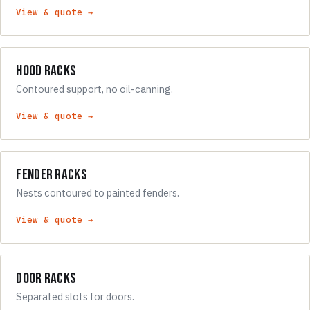
View & quote →
Hood Racks
Contoured support, no oil-canning.
View & quote →
Fender Racks
Nests contoured to painted fenders.
View & quote →
Door Racks
Separated slots for doors.