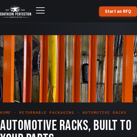
Start an RFQ
HOME
·
RETURNABLE PACKAGING
· AUTOMOTIVE RACKS
Automotive racks, built to